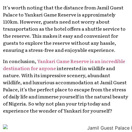
It’s worth noting that the distance from Jamil Guest
Palace to Yankari Game Reserve is approximately
110km. However, guests need not worry about
transportation as the hotel offers a shuttle service to
the reserve. This makes it easy and convenient for
guests to explore the reserve without any hassle,
ensuring a stress-free and enjoyable experience.
In conclusion,
Yankari Game Reserve is an incredible
destination for anyone
interested in wildlife and
nature. With its impressive scenery, abundant
wildlife, and luxurious accommodation at Jamil Guest
Palace, it’s the perfect place to escape from the stress
of daily life and immerse yourself in the natural beauty
of Nigeria. So why not plan your trip today and
experience the wonder of Yankari for yourself?