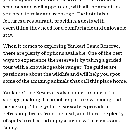
spacious and well-appointed, with all the amenities
you need to relax and recharge. The hotel also
features a restaurant, providing guests with
everything they need for a comfortable and enjoyable
stay.
When it comes to exploring Yankari Game Reserve,
there are plenty of options available. One of the best
ways to experience the reserve is by taking a guided
tour with a knowledgeable ranger. The guides are
passionate about the wildlife and will help you spot
some of the amazing animals that call this place home.
Yankari Game Reserve is also home to some natural
springs, making it a popular spot for swimming and
picnicking. The crystal-clear waters provide a
refreshing break from the heat, and there are plenty
of spots to relax and enjoy a picnic with friends and
family.