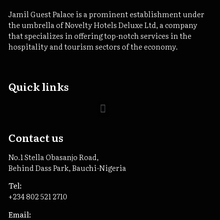
Jamil Guest Palace is a prominent establishment under
the umbrella of Novelty Hotels Deluxe Ltd, a company
that specializes in offering top-notch services in the
hospitality and tourism sectors of the economy.
Quick links
Contact us
No.1 Stella Obasanjo Road,
Behind Dass Park, Bauchi-Nigeria
Tel:
+234 802 521 2710
Email: