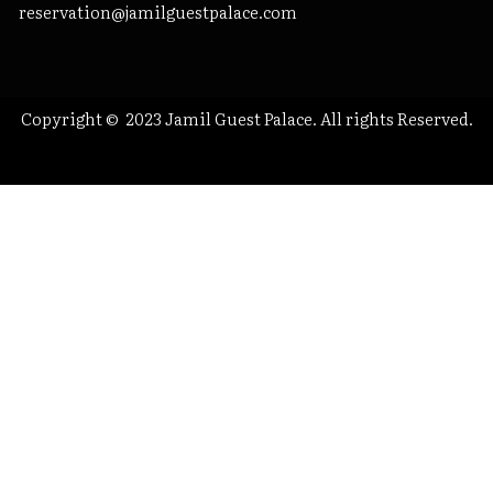
reservation@jamilguestpalace.com
Copyright © 2023 Jamil Guest Palace. All rights Reserved.