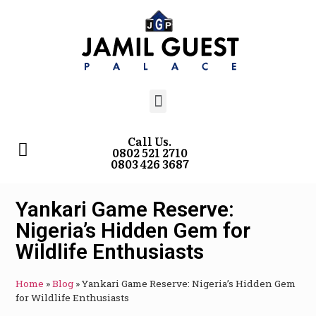
Call Us.
0802 521 2710
0803 426 3687
Yankari Game Reserve:
Nigeria’s Hidden Gem for
Wildlife Enthusiasts
Home
»
Blog
»
Yankari Game Reserve: Nigeria’s Hidden Gem
for Wildlife Enthusiasts