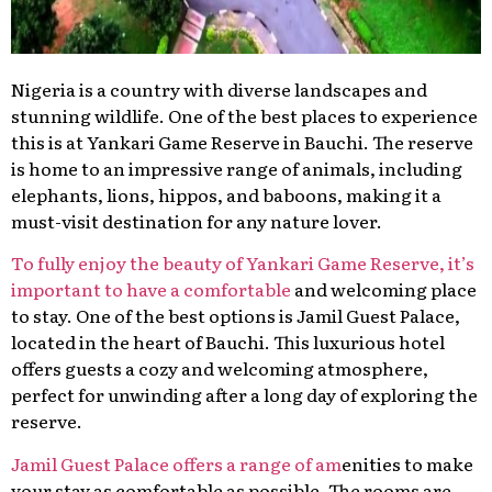
Nigeria is a country with diverse landscapes and
stunning wildlife. One of the best places to experience
this is at Yankari Game Reserve in Bauchi. The reserve
is home to an impressive range of animals, including
elephants, lions, hippos, and baboons, making it a
must-visit destination for any nature lover.
To fully enjoy the beauty of Yankari Game Reserve, it’s
important to have a comfortable
and welcoming place
to stay. One of the best options is Jamil Guest Palace,
located in the heart of Bauchi. This luxurious hotel
offers guests a cozy and welcoming atmosphere,
perfect for unwinding after a long day of exploring the
reserve.
Jamil Guest Palace offers a range of am
enities to make
your stay as comfortable as possible. The rooms are