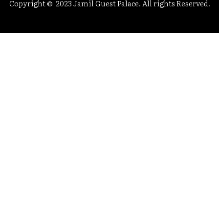
Copyright © 2023 Jamil Guest Palace. All rights Reserved.