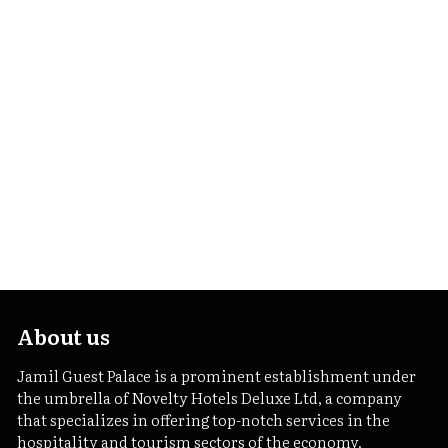
About us
Jamil Guest Palace is a prominent establishment under
the umbrella of Novelty Hotels Deluxe Ltd, a company
that specializes in offering top-notch services in the
hospitality and tourism sectors of the economy.