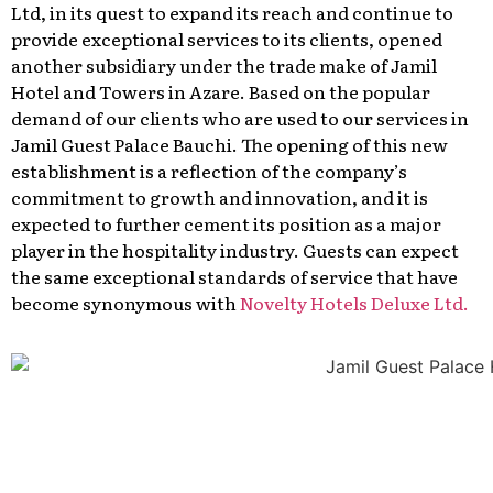
Ltd, in its quest to expand its reach and continue to
provide exceptional services to its clients, opened
another subsidiary under the trade make of Jamil
Hotel and Towers in Azare. Based on the popular
demand of our clients who are used to our services in
Jamil Guest Palace Bauchi. The opening of this new
establishment is a reflection of the company’s
commitment to growth and innovation, and it is
expected to further cement its position as a major
player in the hospitality industry. Guests can expect
the same exceptional standards of service that have
become synonymous with
Novelty Hotels Deluxe Ltd.