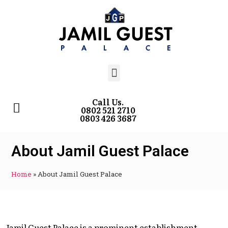
Call Us.
0802 521 2710
0803 426 3687
About Jamil Guest Palace
Home
»
About Jamil Guest Palace
Jamil Guest Palace is a prominent establishment