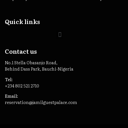
Quick links
Contact us
No.1 Stella Obasanjo Road,
Behind Dass Park, Bauchi-Nigeria
Tel:
+234 802 521 2710
Email:
reservation@jamilguestpalace.com