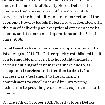
under the umbrella of Novelty Hotels Deluxe Ltd, a
company that specializes in offering top-notch
services in the hospitality and tourism sectors of the
economy. Novelty Hotels Deluxe Ltd was founded with
the aim of delivering an exceptional experience to its
clients, and it commenced operations on the 6th of
June, 2008.
Jamil Guest Palace commenced its operations on the
1st of August 2011. The Palace quickly established itself
as a formidable player in the hospitality industry,
carving out a significant market share due to its
exceptional services and attention to detail. Its
success was a testament to the company’s
commitment to excellence and its unwavering
dedication to providing world-class experiences to its
clients.
On the 25th of October 2021, Novelty Hotels Deluxe