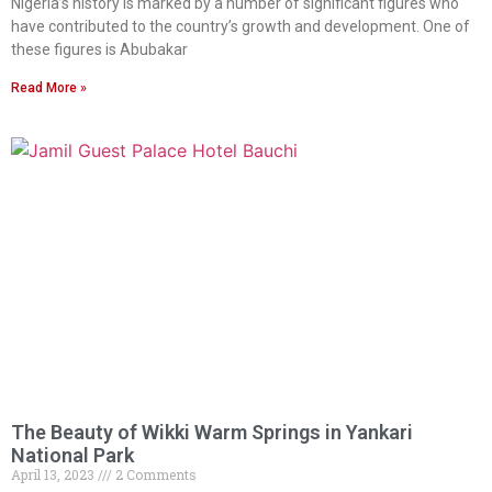
Nigeria’s history is marked by a number of significant figures who
have contributed to the country’s growth and development. One of
these figures is Abubakar
Read More »
The Beauty of Wikki Warm Springs in Yankari
National Park
April 13, 2023
2 Comments