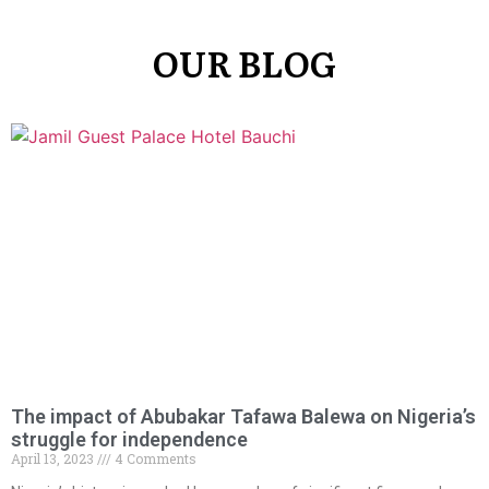
OUR BLOG
The impact of Abubakar Tafawa Balewa on Nigeria’s
struggle for independence
April 13, 2023
4 Comments