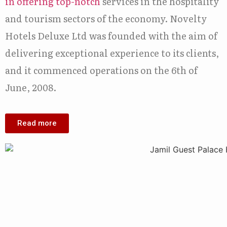
in offering top-notch
services in the hospitality
and tourism sectors of the economy. Novelty
Hotels Deluxe Ltd was founded with the aim of
delivering exceptional experience to its clients,
and it commenced operations on the 6th of
June, 2008.
Read more