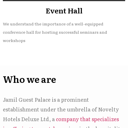
Event Hall
We understand the importance of a well-equipped
conference hall for hosting successful seminars and
workshops
Who we are
Jamil Guest Palace is a prominent
establishment under the umbrella of Novelty
Hotels Deluxe Ltd, a
company that specializes