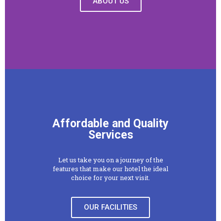
ABOUT US
Affordable and Quality
Services
Let us take you on a journey of the
features that make our hotel the ideal
choice for your next visit.
OUR FACILITIES