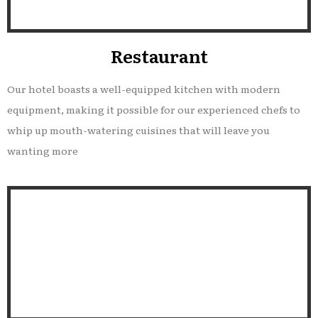
Restaurant
Our hotel boasts a well-equipped kitchen with modern
equipment, making it possible for our experienced chefs to
whip up mouth-watering cuisines that will leave you
wanting more