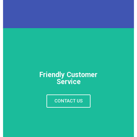
Friendly Customer
Service
CONTACT US