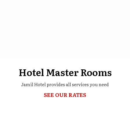
Hotel Master Rooms
Jamil Hotel provides all services you need
SEE OUR RATES