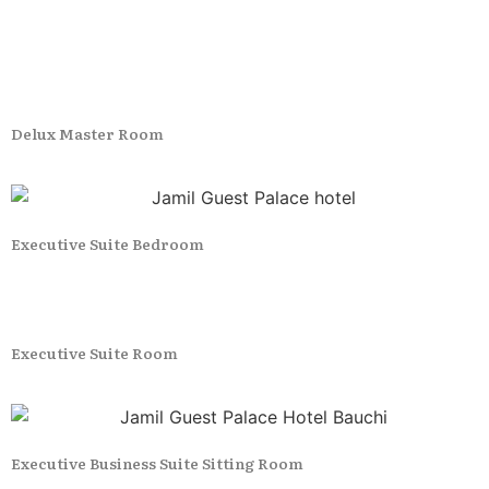
Delux Master Room
Executive Suite Bedroom
Executive Suite Room
Executive Business Suite Sitting Room