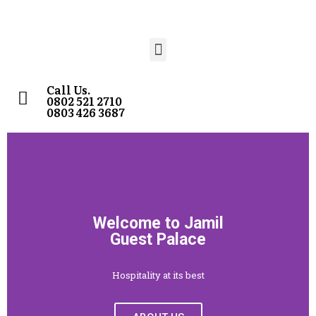
Call Us.
0802 521 2710
0803 426 3687
Welcome to Jamil
Guest Palace
Hospitality at its best