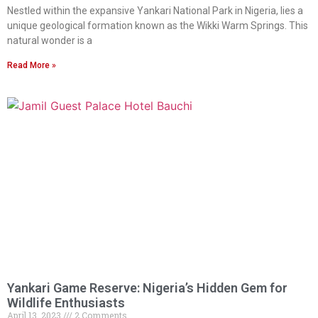
Nestled within the expansive Yankari National Park in Nigeria, lies a
unique geological formation known as the Wikki Warm Springs. This
natural wonder is a
Read More »
Yankari Game Reserve: Nigeria’s Hidden Gem for
Wildlife Enthusiasts
April 13, 2023
2 Comments