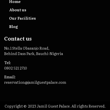
Home
About us
Our Facilities
Blog
Contact us
No.1 Stella Obasanjo Road,
Behind Dass Park, Bauchi-Nigeria
Tel:
0802 521 2710
Email:
reservation@jamilguestpalace.com
Copyright © 2023 Jamil Guest Palace. All rights Reserved.