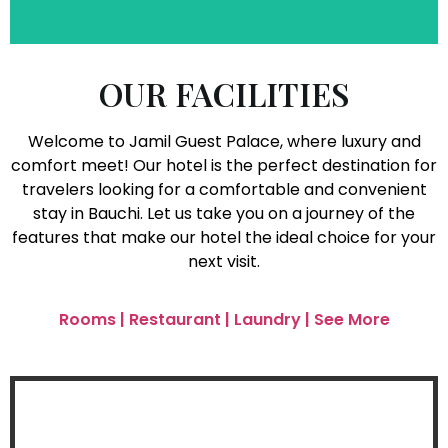
OUR FACILITIES
Welcome to Jamil Guest Palace, where luxury and
comfort meet! Our hotel is the perfect destination for
travelers looking for a comfortable and convenient
stay in Bauchi. Let us take you on a journey of the
features that make our hotel the ideal choice for your
next visit.
Rooms | Restaurant | Laundry | See More