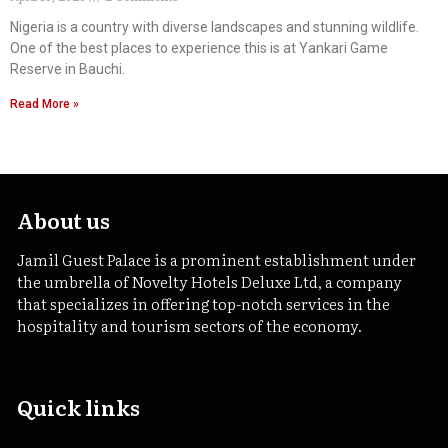
Nigeria is a country with diverse landscapes and stunning wildlife.
One of the best places to experience this is at Yankari Game
Reserve in Bauchi.
Read More »
About us
Jamil Guest Palace is a prominent establishment under
the umbrella of Novelty Hotels Deluxe Ltd, a company
that specializes in offering top-notch services in the
hospitality and tourism sectors of the economy.
Quick links