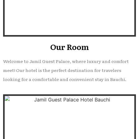
Our Room
Welcome to Jamil Guest Palace, where luxury and comfort
meet! Our hotel is the perfect destination for travelers
looking for a comfortable and convenient stay in Bauchi.