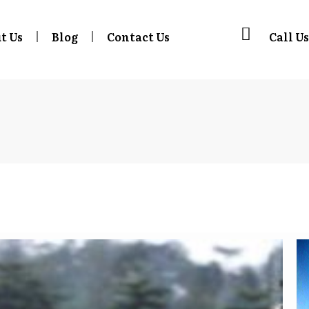
t Us
Blog
Contact Us
Call Us