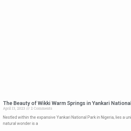
The Beauty of Wikki Warm Springs in Yankari Nationa
April 13, 2023
2 Comments
Nestled within the expansive Yankari National Park in Nigeria, lies a 
natural wonder is a