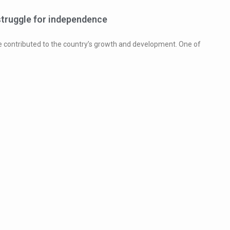
struggle for independence
ve contributed to the country’s growth and development. One of