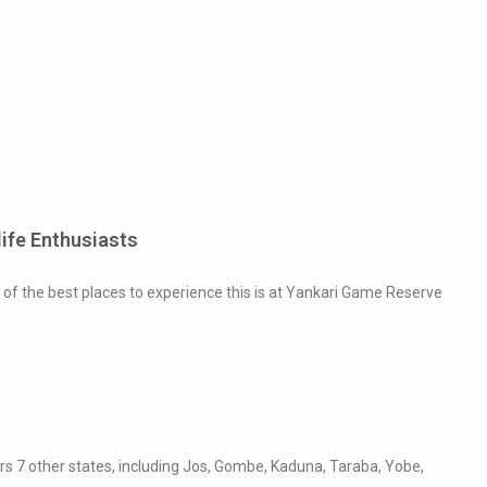
life Enthusiasts
e of the best places to experience this is at Yankari Game Reserve
ders 7 other states, including Jos, Gombe, Kaduna, Taraba, Yobe,