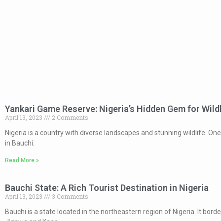
Yankari Game Reserve: Nigeria’s Hidden Gem for Wild
April 13, 2023
2 Comments
Nigeria is a country with diverse landscapes and stunning wildlife. On
in Bauchi.
Read More »
Bauchi State: A Rich Tourist Destination in Nigeria
April 13, 2023
3 Comments
Bauchi is a state located in the northeastern region of Nigeria. It bor