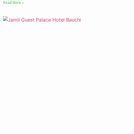
Read More »