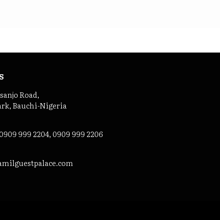
s
asanjo Road,
ark, Bauchi-Nigeria
 0909 999 2204, 0909 999 2206
amilguestpalace.com