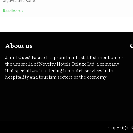
Jigawa and Kano.
Read More »
About us
Jamil Guest Palace is a prominent establishment under
the umbrella of Novelty Hotels Deluxe Ltd, a company
that specializes in offering top-notch services in the
hospitality and tourism sectors of the economy.
Copyright ©