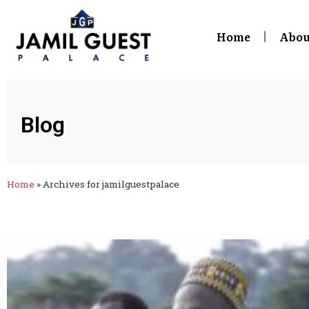
Home
Abou
Blog
Home
»
Archives for jamilguestpalace