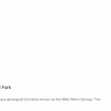
l Park
unique geological formation known as the Wikki Warm Springs. This