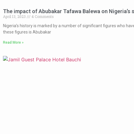
The impact of Abubakar Tafawa Balewa on Nigeria’s 
April 13, 2023
4 Comments
Nigeria’s history is marked by a number of significant figures who ha
these figures is Abubakar
Read More »