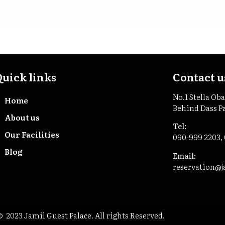
Quick links
Contact u
No.1 Stella Ob
Home
Behind Dass P
About us
Tel:
Our Facilities
090-999 2203,
Blog
Email:
reservation@j
 2023 Jamil Guest Palace. All rights Reserved.