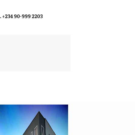
. +234 90-999 2203